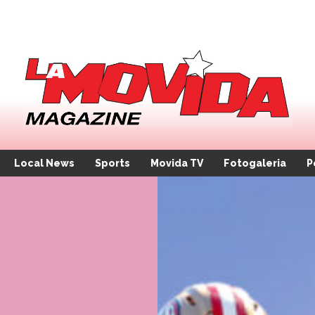
Local News
Sports
Movida TV
Fotogaleria
P