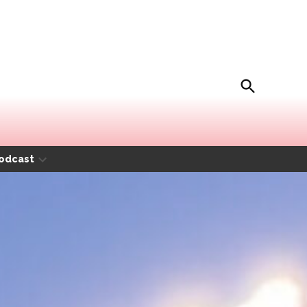
Open
Movida Magazine
Search
odcast
Open
dropdown
menu