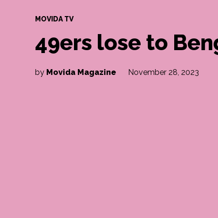
POSTED
MOVIDA TV
IN
49ers lose to Ben
by
Movida Magazine
November 28, 2023