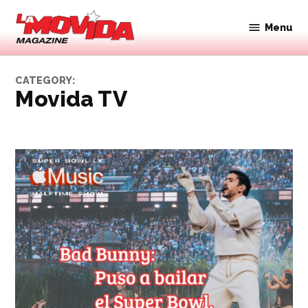
Skip
to
Menu
Movida
content
Magazine
CATEGORY:
Movida TV