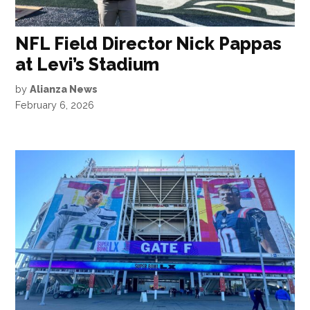
NFL Field Director Nick Pappas
at Levi’s Stadium
by
Alianza News
February 6, 2026