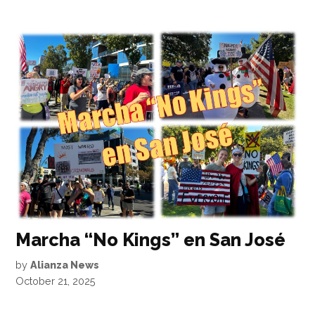
Marcha “No Kings” en San José
by
Alianza News
October 21, 2025