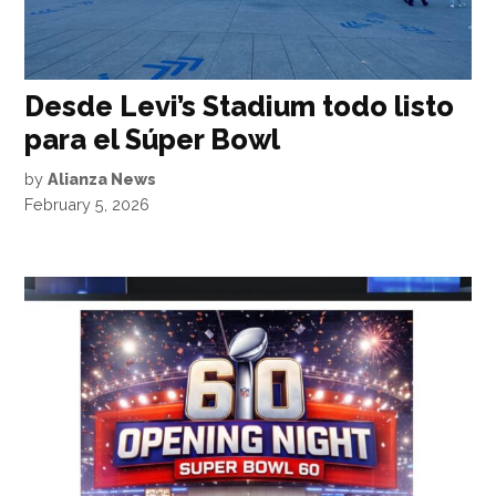
Desde Levi’s Stadium todo listo
para el Súper Bowl
by
Alianza News
February 5, 2026