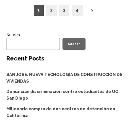
Posts
1
2
3
4
pagination
Search
Search
Recent Posts
SAN JOSÉ: NUEVA TECNOLOGÍA DE CONSTRUCCIÓN DE
VIVIENDAS
Denuncian discriminación contra estudiantes de UC
San Diego
Millonaria compra de dos centros de detención en
California