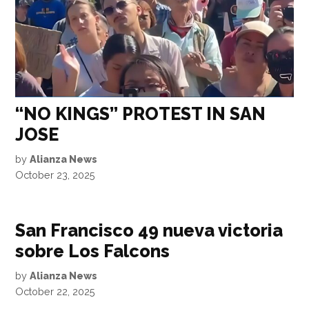
“NO KINGS” PROTEST IN SAN
JOSE
by
Alianza News
October 23, 2025
San Francisco 49 nueva victoria
sobre Los Falcons
by
Alianza News
October 22, 2025