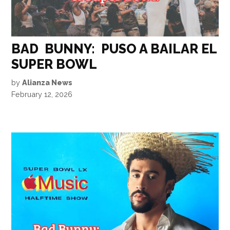
BAD BUNNY: PUSO A BAILAR EL
SUPER BOWL
by
Alianza News
February 12, 2026