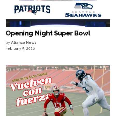
Opening Night Super Bowl
by
Alianza News
February 5, 2026