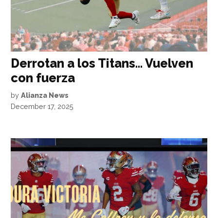
Derrotan a los Titans… Vuelven
con fuerza
by
Alianza News
December 17, 2025