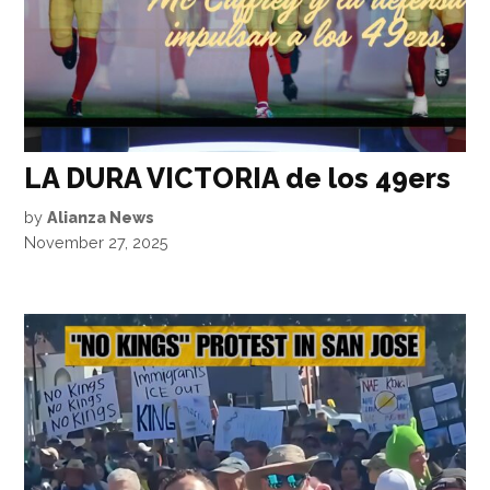
LA DURA VICTORIA de los 49ers
by
Alianza News
November 27, 2025