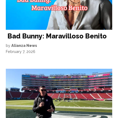
Bad Bunny: Maravilloso Benito
by
Alianza News
February 7, 2026