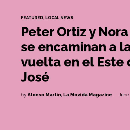
POSTED
FEATURED
,
LOCAL NEWS
IN
Peter Ortiz y No
se encaminan a l
vuelta en el Este
José
by
Alonso Martín, La Movida Magazine
June