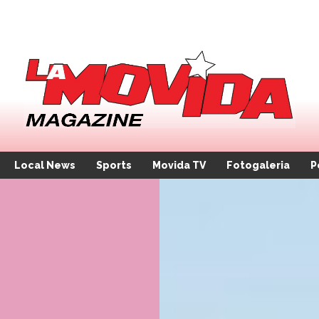
Local News
Sports
Movida TV
Fotogaleria
P