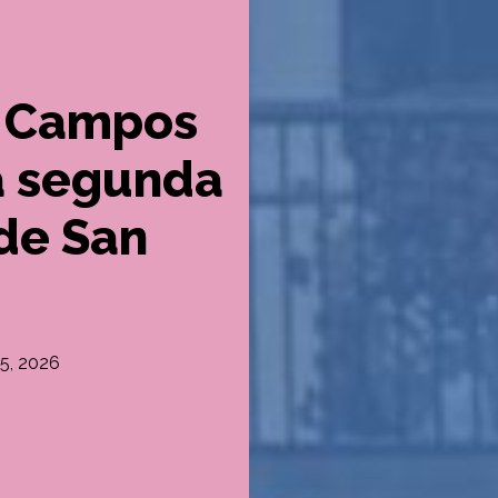
ra Campos
a segunda
 de San
 5, 2026