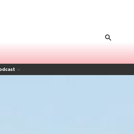
Open
Movida Magazine
Search
odcast
Open
dropdown
menu